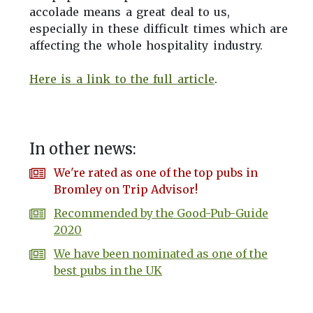
accolade means a great deal to us,
especially in these difficult times which are
affecting the whole hospitality industry.
Here is a link to the full article
.
In other news:
We're rated as one of the top pubs in
Bromley on Trip Advisor!
Recommended by the Good-Pub-Guide
2020
We have been nominated as one of the
best pubs in the UK