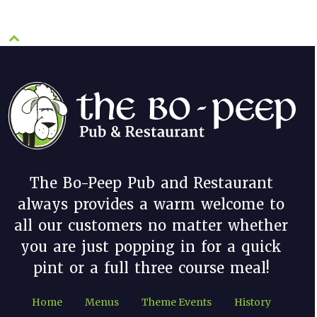
The Bo-Peep Pub and Restaurant
always provides a warm welcome to
all our customers no matter whether
you are just popping in for a quick
pint or a full three course meal!
Home
Menus
Theme Events
History