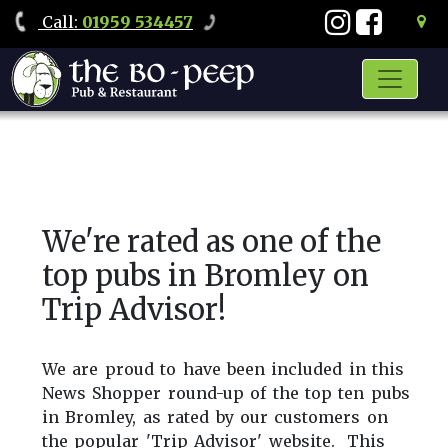
Call
:
01959 534457
We're rated as one of the
top pubs in Bromley on
Trip Advisor!
We are proud to have been included in this
News Shopper round-up of the top ten pubs
in Bromley, as rated by our customers on
the popular 'Trip Advisor' website. This