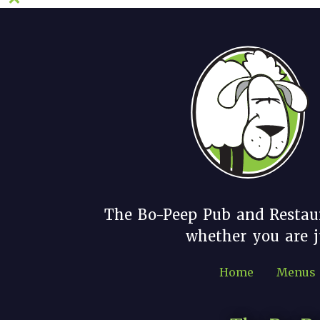
The Bo-Peep Pub and Restau
whether you are ju
Home
Menus