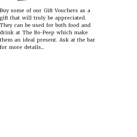
Buy some of our Gift Vouchers as a
gift that will truly be appreciated.
They can be used for both food and
drink at The Bo-Peep which make
them an ideal present. Ask at the bar
for more details...