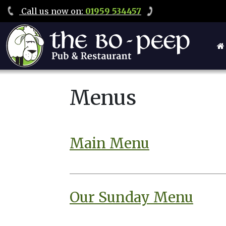
Call
us now on
:
01959 534457
Menus
Main Menu
Our Sunday Menu