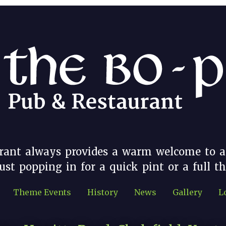
rant always provides a warm welcome to a
st popping in for a quick pint or a full t
Theme Events
History
News
Gallery
L