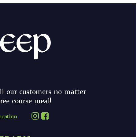
ll our customers no matter
hree course meal!
ocation