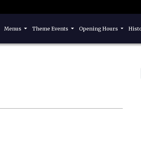
Menus
Theme Events
Opening Hours
Hist