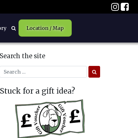
ory
Location / Map
Search the site
Stuck for a gift idea?