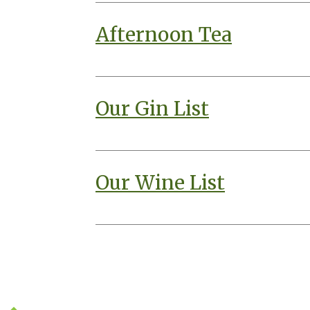
Afternoon Tea
Our Gin List
Our Wine List