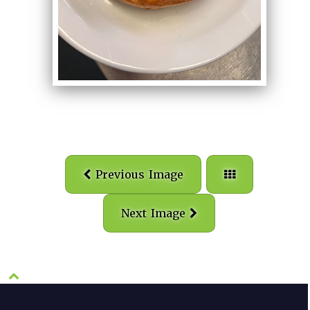
Previous Image
Next Image