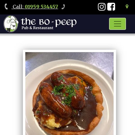
Call
:
01959 534457