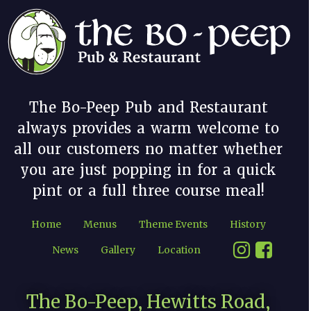
The Bo-Peep Pub and Restaurant
always provides a warm welcome to
all our customers no matter whether
you are just popping in for a quick
pint or a full three course meal!
Home
Menus
Theme Events
History
News
Gallery
Location
The Bo-Peep, Hewitts Road,